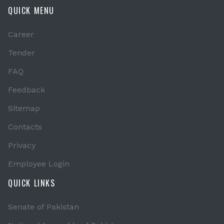
QUICK MENU
Career
Tender
FAQ
Feedback
Sitemap
Contacts
Privacy
Employee Login
QUICK LINKS
Senate of Pakistan