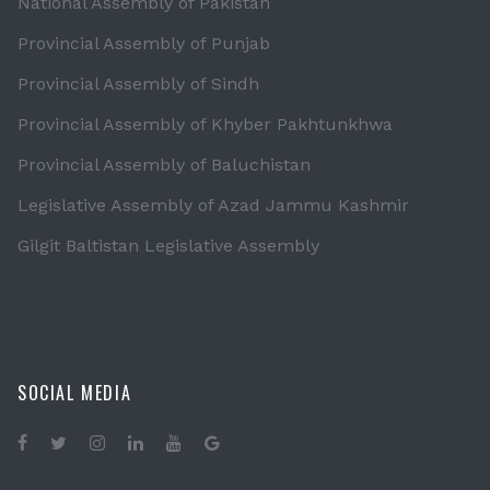
National Assembly of Pakistan
Provincial Assembly of Punjab
Provincial Assembly of Sindh
Provincial Assembly of Khyber Pakhtunkhwa
Provincial Assembly of Baluchistan
Legislative Assembly of Azad Jammu Kashmir
Gilgit Baltistan Legislative Assembly
SOCIAL MEDIA