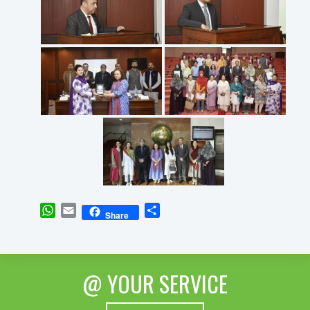
WhatsApp
Email
Share
Share
@ YOUR SERVICE