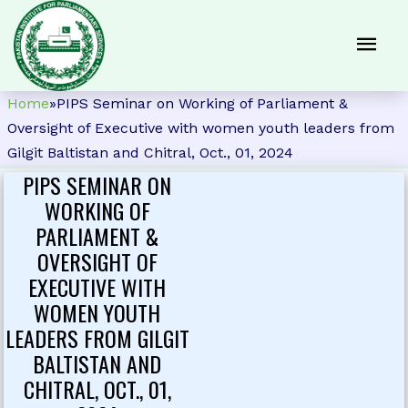
Home
»
PIPS Seminar on Working of Parliament &
Oversight of Executive with women youth leaders from
Gilgit Baltistan and Chitral, Oct., 01, 2024
PIPS SEMINAR ON
WORKING OF
PARLIAMENT &
OVERSIGHT OF
EXECUTIVE WITH
WOMEN YOUTH
LEADERS FROM GILGIT
BALTISTAN AND
CHITRAL, OCT., 01,