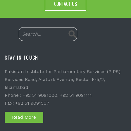
CONTACT US
STAY IN TOUCH
Pakistan Institute for Parliamentary Services (PIPS),
Services Road, Ataturk Avenue, Sector F-5/2,
Islamabad.
Phone : +92 51 9091000, +92 51 9091111
Fax: +92 51 9091507
Read More