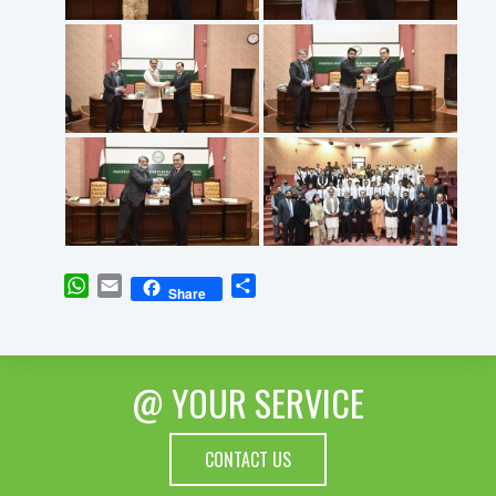
WhatsApp
Email
Share
Share
@ YOUR SERVICE
CONTACT US