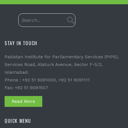
STAY IN TOUCH
Pakistan Institute for Parliamentary Services (PIPS),
Services Road, Ataturk Avenue, Sector F-5/2,
Islamabad.
Phone : +92 51 9091000, +92 51 9091111
Fax: +92 51 9091507
Read More
QUICK MENU