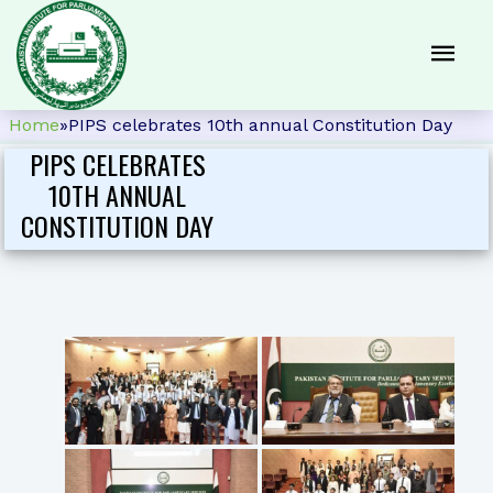
Home
»
PIPS celebrates 10th annual Constitution Day
PIPS CELEBRATES
10TH ANNUAL
CONSTITUTION DAY