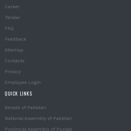
Career
Tender
FAQ
Feedback
Sitemap
Contacts
Privacy
Employee Login
QUICK LINKS
Senate of Pakistan
National Assembly of Pakistan
Provincial Assembly of Punjab