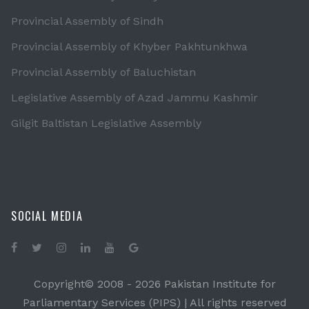
Provincial Assembly of Sindh
Provincial Assembly of Khyber Pakhtunkhwa
Provincial Assembly of Baluchistan
Legislative Assembly of Azad Jammu Kashmir
Gilgit Baltistan Legislative Assembly
SOCIAL MEDIA
Copyright© 2008 -
2026 Pakistan Institute for
Parliamentary Services (PIPS) | All rights reserved