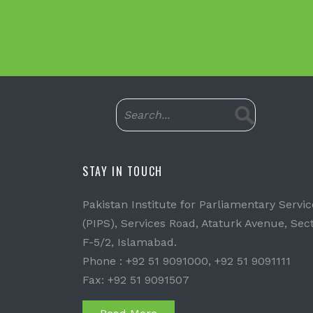
STAY IN TOUCH
Pakistan Institute for Parliamentary Servic
(PIPS), Services Road, Ataturk Avenue, Sec
F-5/2, Islamabad.
Phone : +92 51 9091000, +92 51 9091111
Fax: +92 51 9091507