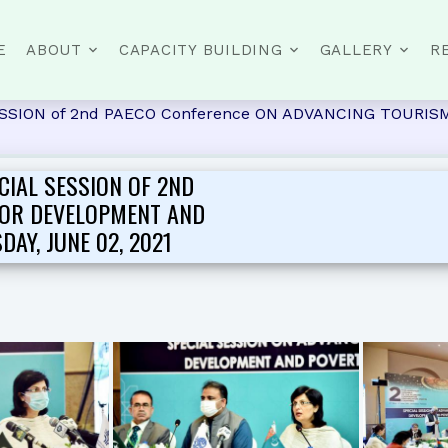
E
ABOUT
CAPACITY BUILDING
GALLERY
R
L SESSION of 2nd PAECO Conference ON ADVANCING TOU
CIAL SESSION OF 2ND
FOR DEVELOPMENT AND
AY, JUNE 02, 2021