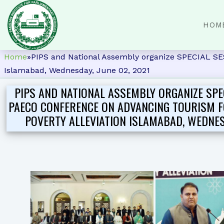
HOM
Home
»
PIPS and National Assembly organize SPECIA
Islamabad, Wednesday, June 02, 2021
PIPS AND NATIONAL ASSEMBLY ORGANIZE SPE
PAECO CONFERENCE ON ADVANCING TOURISM 
POVERTY ALLEVIATION ISLAMABAD, WEDNESD