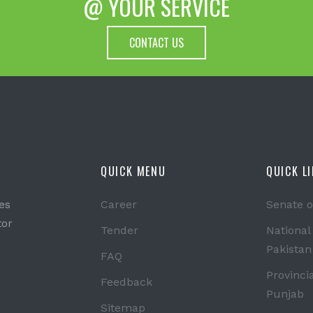
@ YOUR SERVICE
CONTACT US
QUICK MENU
QUICK L
es
Career
Senate o
tor
Tender
National
Pakistan
FAQ
Provinci
Feedback
Punjab
Sitemap