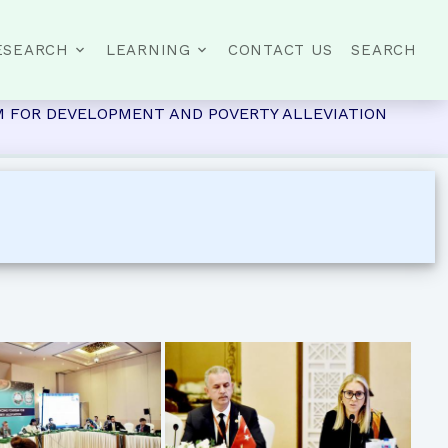
ESEARCH
LEARNING
CONTACT US
SEARCH
RISM FOR DEVELOPMENT AND POVERTY ALLEVIATION