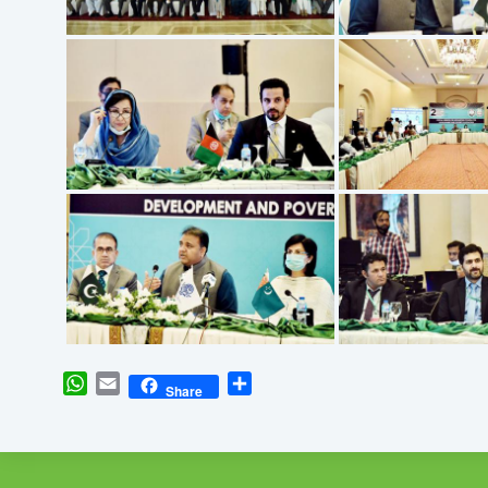
WhatsApp
Email
Share
Share