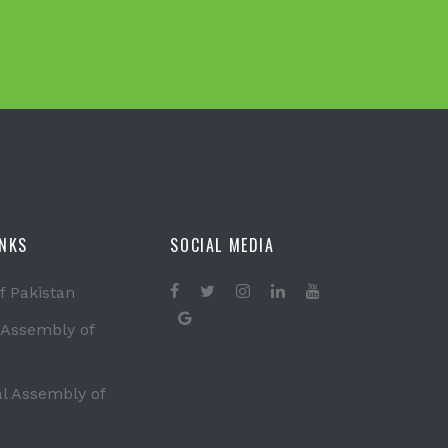
INKS
SOCIAL MEDIA
f Pakistan
 Assembly of
al Assembly of