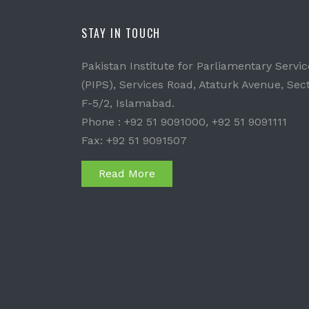
STAY IN TOUCH
Pakistan Institute for Parliamentary Servic
(PIPS), Services Road, Ataturk Avenue, Sec
F-5/2, Islamabad.
Phone : +92 51 9091000, +92 51 9091111
Fax: +92 51 9091507
Read More