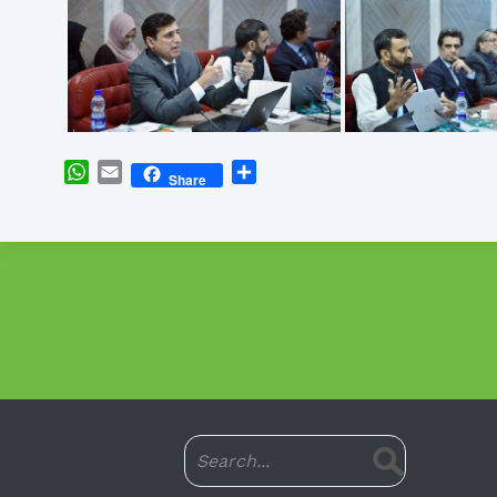
WhatsApp
Email
Share
Share