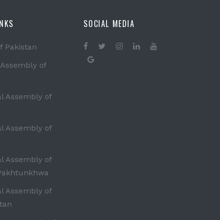
INKS
SOCIAL MEDIA
f Pakistan
 Assembly of
al Assembly of
al Assembly of
al Assembly of
Pakhtunkhwa
al Assembly of
tan