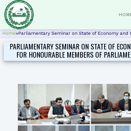
HOM
Home
»
Parliamentary Seminar on State of Economy and 
PARLIAMENTARY SEMINAR ON STATE OF ECO
FOR HONOURABLE MEMBERS OF PARLIAMENT