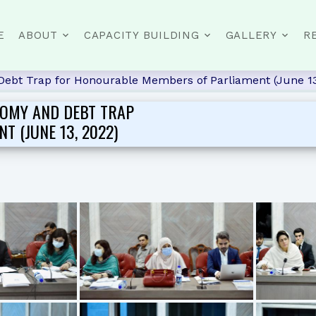
E
ABOUT
CAPACITY BUILDING
GALLERY
R
Debt Trap for Honourable Members of Parliament (June 13
NOMY AND DEBT TRAP
 (JUNE 13, 2022)