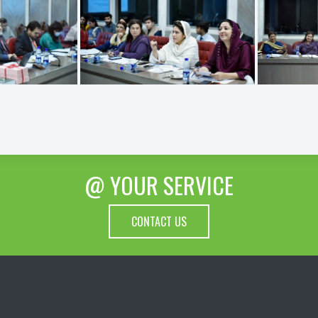
@ YOUR SERVICE
CONTACT US