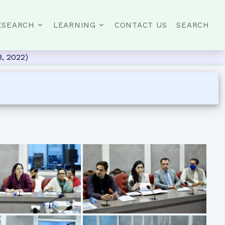
ESEARCH
LEARNING
CONTACT US
SEARCH
, 2022)