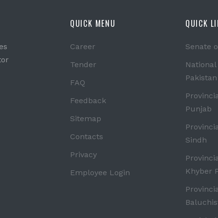
QUICK MENU
QUICK L
es
Career
Senate o
tor
Tender
National
Pakistan
FAQ
Provinci
Feedback
Punjab
Sitemap
Provinci
Contacts
Sindh
Privacy
Provinci
Khyber 
Employee Login
Provinci
Baluchis