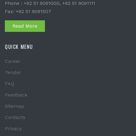
Phone : +92 51 9091000, +92 51 9091111
Fax: +92 51 9091507
Read More
QUICK MENU
Career
Tender
FAQ
Feedback
Sitemap
Contacts
Privacy