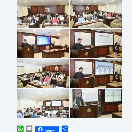
WhatsApp
Email
Share
Share