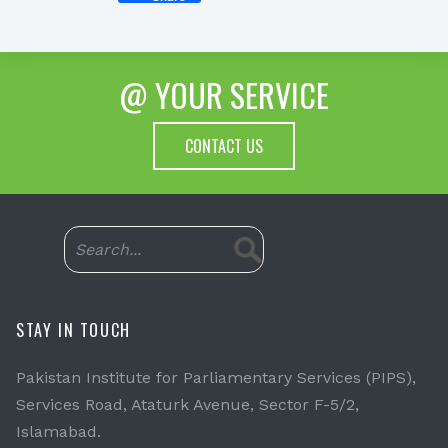
@ YOUR SERVICE
CONTACT US
STAY IN TOUCH
Pakistan Institute for Parliamentary Services (PIPS),
Services Road, Ataturk Avenue, Sector F-5/2,
Islamabad.