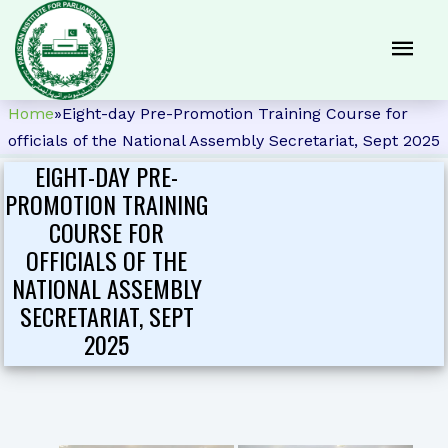
Home
»
Eight-day Pre-Promotion Training Course for
officials of the National Assembly Secretariat, Sept 2025
EIGHT-DAY PRE-
PROMOTION TRAINING
COURSE FOR
OFFICIALS OF THE
NATIONAL ASSEMBLY
SECRETARIAT, SEPT
2025