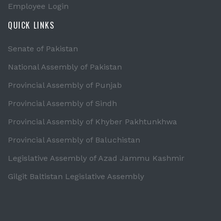
Employee Login
QUICK LINKS
Senate of Pakistan
National Assembly of Pakistan
Provincial Assembly of Punjab
Provincial Assembly of Sindh
Provincial Assembly of Khyber Pakhtunkhwa
Provincial Assembly of Baluchistan
Legislative Assembly of Azad Jammu Kashmir
Gilgit Baltistan Legislative Assembly