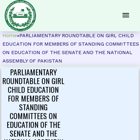
Home
»
PARLIAMENTARY ROUNDTABLE ON GIRL CHILD
EDUCATION FOR MEMBERS OF STANDING COMMITTEES
ON EDUCATION OF THE SENATE AND THE NATIONAL
ASSEMBLY OF PAKISTAN
PARLIAMENTARY
ROUNDTABLE ON GIRL
CHILD EDUCATION
FOR MEMBERS OF
STANDING
COMMITTEES ON
EDUCATION OF THE
SENATE AND THE