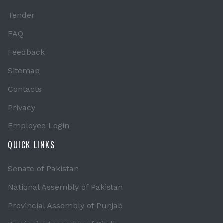
Tender
FAQ
Feedback
Sitemap
Contacts
Privacy
Employee Login
QUICK LINKS
Senate of Pakistan
National Assembly of Pakistan
Provincial Assembly of Punjab