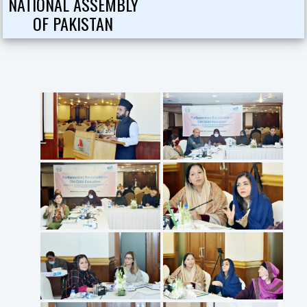
NATIONAL ASSEMBLY
OF PAKISTAN