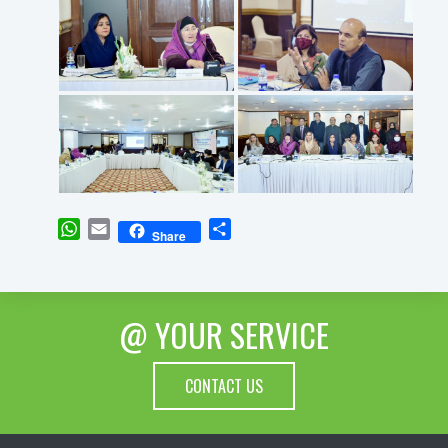
WhatsApp
Email
Share
Share
@ YOUR SERVICE
CONTACT US