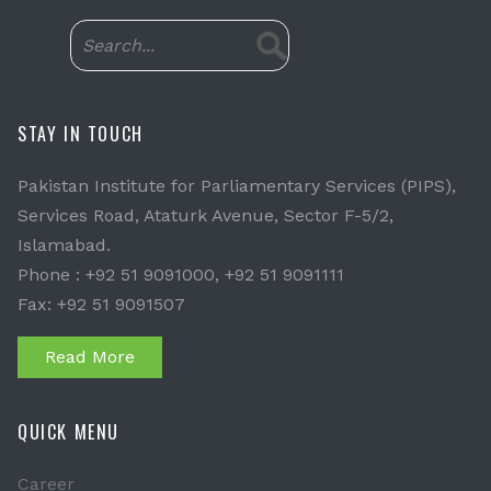
STAY IN TOUCH
Pakistan Institute for Parliamentary Services (PIPS),
Services Road, Ataturk Avenue, Sector F-5/2,
Islamabad.
Phone : +92 51 9091000, +92 51 9091111
Fax: +92 51 9091507
Read More
QUICK MENU
Career