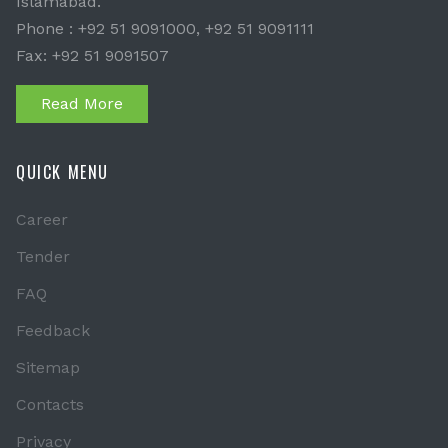
Islamabad.
Phone : +92 51 9091000, +92 51 9091111
Fax: +92 51 9091507
Read More
QUICK MENU
Career
Tender
FAQ
Feedback
Sitemap
Contacts
Privacy