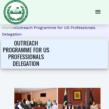
Home
»
Outreach Programme for US Professionals
Delegation
OUTREACH
PROGRAMME FOR US
PROFESSIONALS
DELEGATION