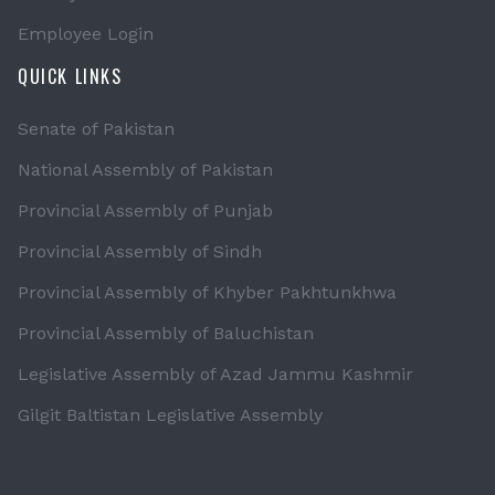
Employee Login
QUICK LINKS
Senate of Pakistan
National Assembly of Pakistan
Provincial Assembly of Punjab
Provincial Assembly of Sindh
Provincial Assembly of Khyber Pakhtunkhwa
Provincial Assembly of Baluchistan
Legislative Assembly of Azad Jammu Kashmir
Gilgit Baltistan Legislative Assembly