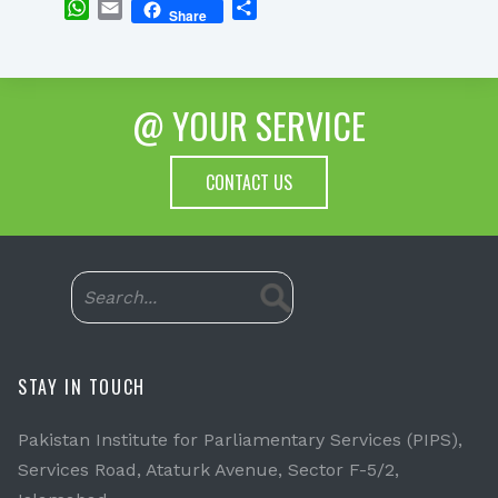
WhatsApp
Email
Share
Share
@ YOUR SERVICE
CONTACT US
STAY IN TOUCH
Pakistan Institute for Parliamentary Services (PIPS),
Services Road, Ataturk Avenue, Sector F-5/2,