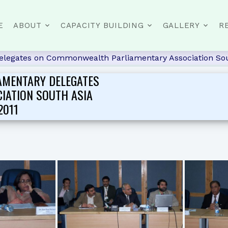
E
ABOUT
CAPACITY BUILDING
GALLERY
R
delegates on Commonwealth Parliamentary Association Sou
AMENTARY DELEGATES
IATION SOUTH ASIA
2011