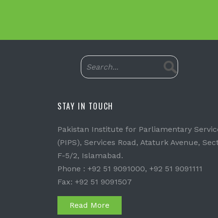
STAY IN TOUCH
Pakistan Institute for Parliamentary Servic
(PIPS), Services Road, Ataturk Avenue, Sec
F-5/2, Islamabad.
Phone : +92 51 9091000, +92 51 9091111
Fax: +92 51 9091507
Read More