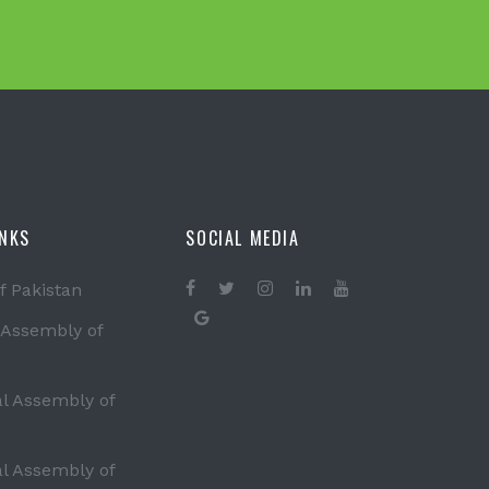
INKS
SOCIAL MEDIA
f Pakistan
 Assembly of
al Assembly of
al Assembly of