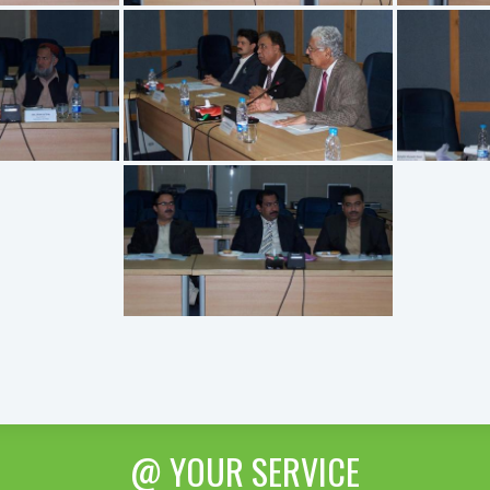
@ YOUR SERVICE