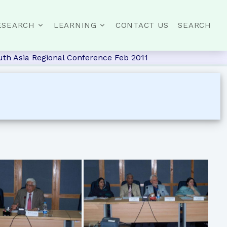
ESEARCH
LEARNING
CONTACT US
SEARCH
th Asia Regional Conference Feb 2011