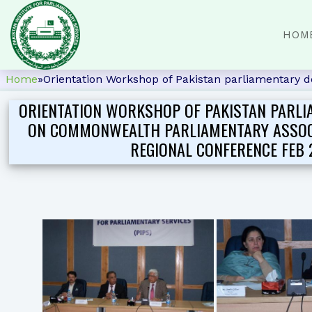
HOM
Home
»
Orientation Workshop of Pakistan parliamentary 
ORIENTATION WORKSHOP OF PAKISTAN PARLI
ON COMMONWEALTH PARLIAMENTARY ASSOC
REGIONAL CONFERENCE FEB 