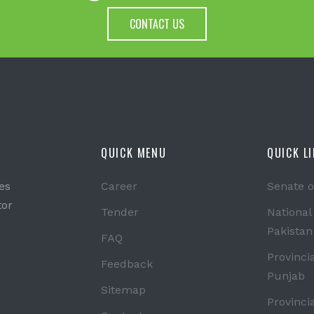
CONTACT US
QUICK MENU
QUICK L
es
Career
Senate o
tor
Tender
National
Pakistan
FAQ
Provinci
Feedback
Punjab
Sitemap
Provinci