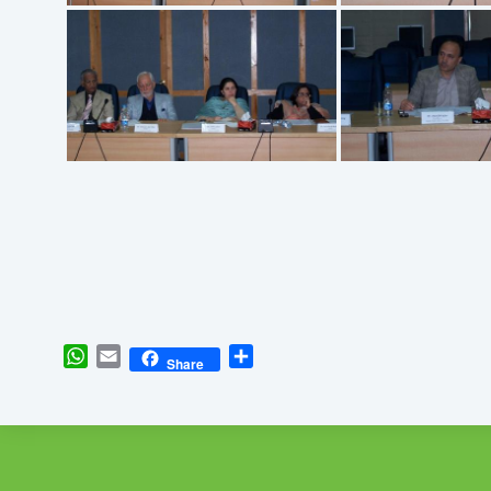
WhatsApp
Email
Share
Share