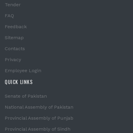
Tender
FAQ
Feedback
Sitemap
Contacts
Privacy
Employee Login
QUICK LINKS
Senate of Pakistan
National Assembly of Pakistan
Provincial Assembly of Punjab
Provincial Assembly of Sindh