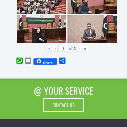
«
‹
of
2
›
»
WhatsApp
Email
Share
Share
@ YOUR SERVICE
CONTACT US