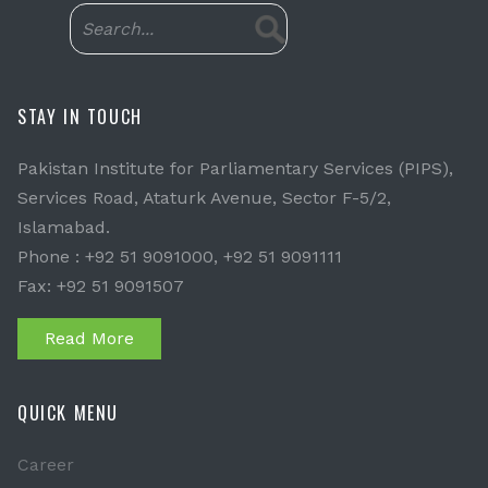
STAY IN TOUCH
Pakistan Institute for Parliamentary Services (PIPS),
Services Road, Ataturk Avenue, Sector F-5/2,
Islamabad.
Phone : +92 51 9091000, +92 51 9091111
Fax: +92 51 9091507
Read More
QUICK MENU
Career