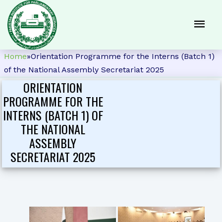
Home
»
Orientation Programme for the Interns (Batch 1)
of the National Assembly Secretariat 2025
ORIENTATION
PROGRAMME FOR THE
INTERNS (BATCH 1) OF
THE NATIONAL
ASSEMBLY
SECRETARIAT 2025