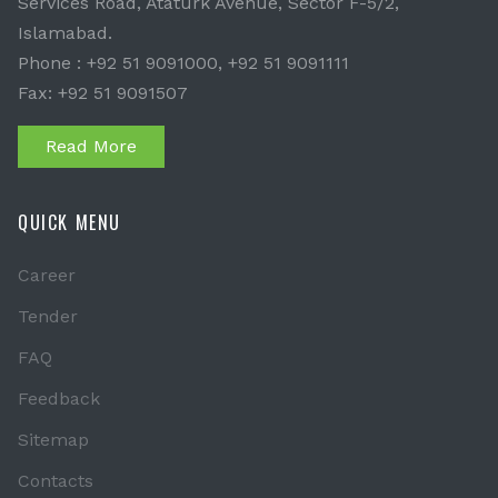
Services Road, Ataturk Avenue, Sector F-5/2,
Islamabad.
Phone : +92 51 9091000, +92 51 9091111
Fax: +92 51 9091507
Read More
QUICK MENU
Career
Tender
FAQ
Feedback
Sitemap
Contacts