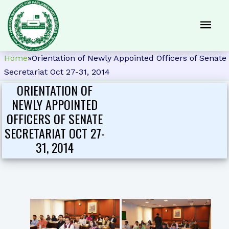
Home
»
Orientation of Newly Appointed Officers of Senate
Secretariat Oct 27-31, 2014
ORIENTATION OF
NEWLY APPOINTED
OFFICERS OF SENATE
SECRETARIAT OCT 27-
31, 2014