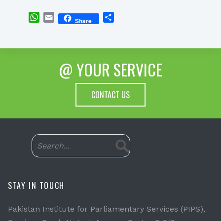
WhatsApp
Email
Share
Share
@ YOUR SERVICE
CONTACT US
STAY IN TOUCH
Pakistan Institute for Parliamentary Services (PIPS),