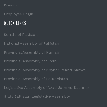
Privacy
Employee Login
QUICK LINKS
Senate of Pakistan
National Assembly of Pakistan
Provincial Assembly of Punjab
Provincial Assembly of Sindh
Provincial Assembly of Khyber Pakhtunkhwa
Provincial Assembly of Baluchistan
Legislative Assembly of Azad Jammu Kashmir
Gilgit Baltistan Legislative Assembly