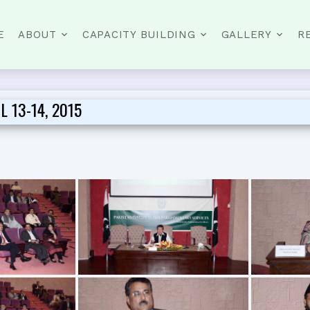
E
ABOUT
CAPACITY BUILDING
GALLERY
R
 13-14, 2015