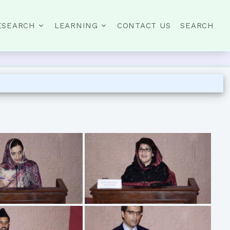
ESEARCH
LEARNING
CONTACT US
SEARCH