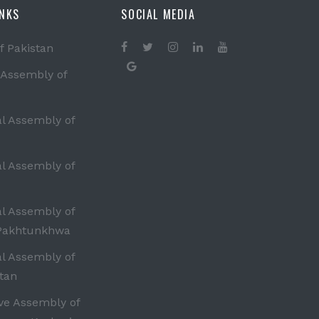
INKS
SOCIAL MEDIA
f Pakistan
 Assembly of
al Assembly of
al Assembly of
al Assembly of
Pakhtunkhwa
al Assembly of
tan
ive Assembly of