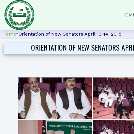
HOM
Home
»
Orientation of New Senators April 13-14, 2015
ORIENTATION OF NEW SENATORS APRIL