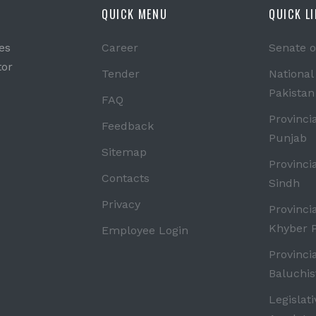
QUICK MENU
QUICK L
es
Career
Senate o
tor
Tender
National
Pakistan
FAQ
Provinci
Feedback
Punjab
Sitemap
Provinci
Contacts
Sindh
Privacy
Provinci
Khyber 
Employee Login
Provinci
Baluchis
Legislat