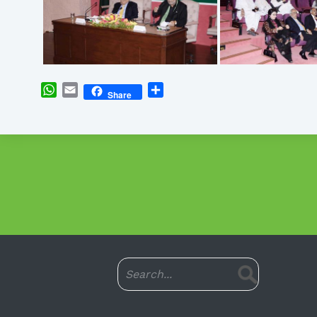
WhatsApp
Email
Share
Share