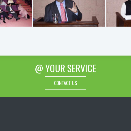
@ YOUR SERVICE
CONTACT US