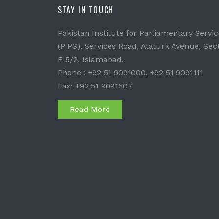
STAY IN TOUCH
Pakistan Institute for Parliamentary Servic
(PIPS), Services Road, Ataturk Avenue, Sec
F-5/2, Islamabad.
Phone : +92 51 9091000, +92 51 9091111
Fax: +92 51 9091507
Read More