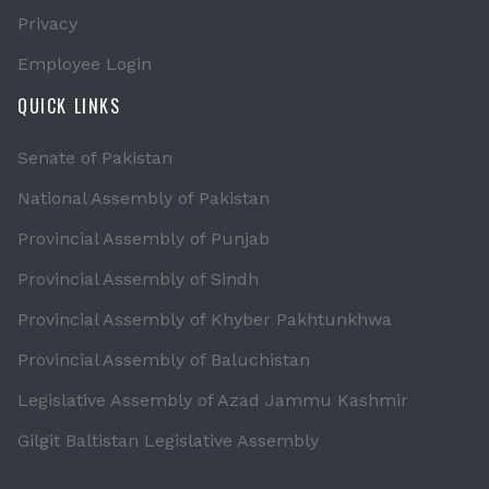
Privacy
Employee Login
QUICK LINKS
Senate of Pakistan
National Assembly of Pakistan
Provincial Assembly of Punjab
Provincial Assembly of Sindh
Provincial Assembly of Khyber Pakhtunkhwa
Provincial Assembly of Baluchistan
Legislative Assembly of Azad Jammu Kashmir
Gilgit Baltistan Legislative Assembly