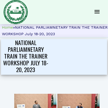
Home
»
NATIONAL PARLIAMNETARY TRAIN THE TRAINER
WORKSHOP July 18-20, 2023
NATIONAL
PARLIAMNETARY
TRAIN THE TRAINER
WORKSHOP JULY 18-
20, 2023