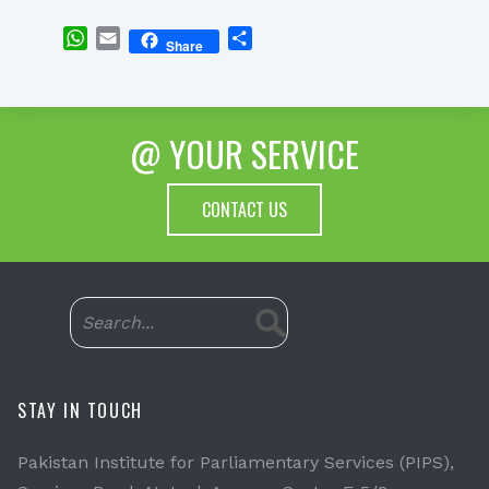
WhatsApp
Email
Share
Share
@ YOUR SERVICE
CONTACT US
STAY IN TOUCH
Pakistan Institute for Parliamentary Services (PIPS),