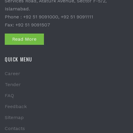
Services Road, Ataturk Avenue, Sector F-5/2,
Islamabad.
Phone : +92 51 9091000, +92 51 9091111
Fax: +92 51 9091507
Read More
QUICK MENU
Career
Tender
FAQ
Feedback
Sitemap
Contacts