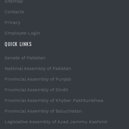
Sitemap
Contacts
Privacy
Employee Login
QUICK LINKS
Senate of Pakistan
National Assembly of Pakistan
Provincial Assembly of Punjab
Provincial Assembly of Sindh
Provincial Assembly of Khyber Pakhtunkhwa
Provincial Assembly of Baluchistan
Legislative Assembly of Azad Jammu Kashmir