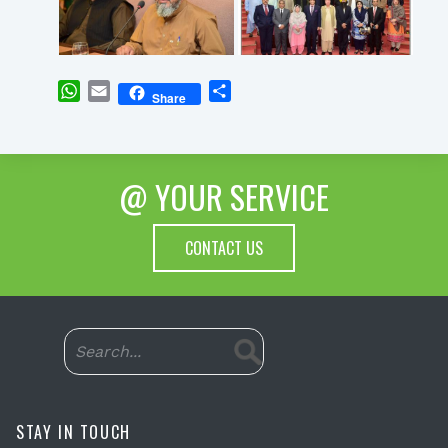
WhatsApp
Email
Share
Share
@ YOUR SERVICE
CONTACT US
STAY IN TOUCH