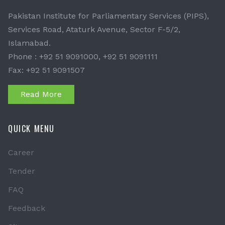
Pakistan Institute for Parliamentary Services (PIPS),
Services Road, Ataturk Avenue, Sector F-5/2,
Islamabad.
Phone : +92 51 9091000, +92 51 9091111
Fax: +92 51 9091507
Read More
QUICK MENU
Career
Tender
FAQ
Feedback