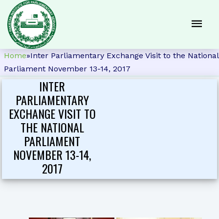
Home
»
Inter Parliamentary Exchange Visit to the National
Parliament November 13-14, 2017
INTER
PARLIAMENTARY
EXCHANGE VISIT TO
THE NATIONAL
PARLIAMENT
NOVEMBER 13-14,
2017