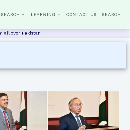
ESEARCH
LEARNING
CONTACT US
SEARCH
 all over Pakistan