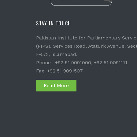
STAY IN TOUCH
Pakistan Institute for Parliamentary Servic
(PIPS), Services Road, Ataturk Avenue, Sec
F-5/2, Islamabad.
Phone : +92 51 9091000, +92 51 9091111
Fax: +92 51 9091507
Read More