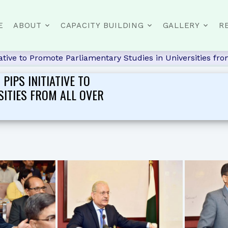
E
ABOUT
CAPACITY BUILDING
GALLERY
R
ive to Promote Parliamentary Studies in Universities from
IPS INITIATIVE TO
SITIES FROM ALL OVER