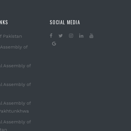
INKS
SOCIAL MEDIA
f Pakistan
 Assembly of
al Assembly of
al Assembly of
al Assembly of
Pakhtunkhwa
al Assembly of
tan