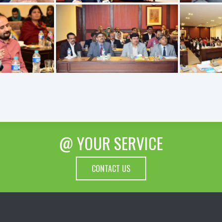
@ YOUR SERVICE
CONTACT US