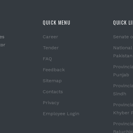
QUICK MENU
QUICK L
es
Career
Senate o
tor
Tender
National
Pakistan
FAQ
Provinci
Feedback
Punjab
Sitemap
Provinci
Contacts
Sindh
Privacy
Provinci
Khyber 
Employee Login
Provinci
Baluchis