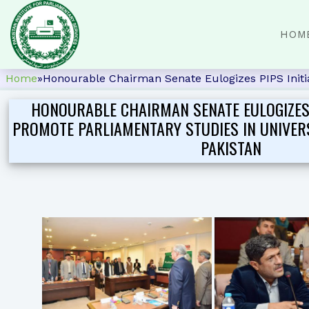
HOM
Home
»
Honourable Chairman Senate Eulogizes PIPS Initiat
HONOURABLE CHAIRMAN SENATE EULOGIZES P
PROMOTE PARLIAMENTARY STUDIES IN UNIVER
PAKISTAN