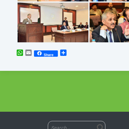
WhatsApp
Email
Share
Share