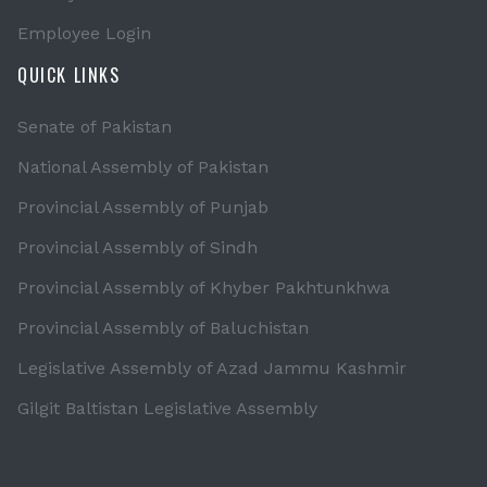
Employee Login
QUICK LINKS
Senate of Pakistan
National Assembly of Pakistan
Provincial Assembly of Punjab
Provincial Assembly of Sindh
Provincial Assembly of Khyber Pakhtunkhwa
Provincial Assembly of Baluchistan
Legislative Assembly of Azad Jammu Kashmir
Gilgit Baltistan Legislative Assembly