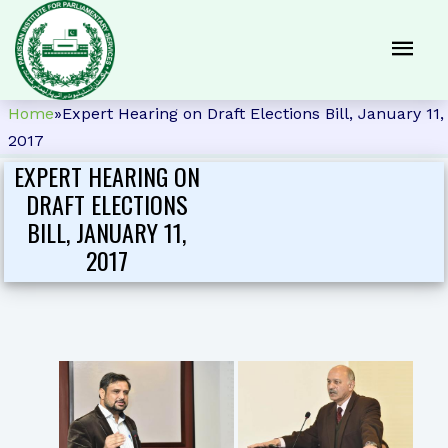
Home
»
Expert Hearing on Draft Elections Bill, January 11,
2017
EXPERT HEARING ON
DRAFT ELECTIONS
BILL, JANUARY 11,
2017