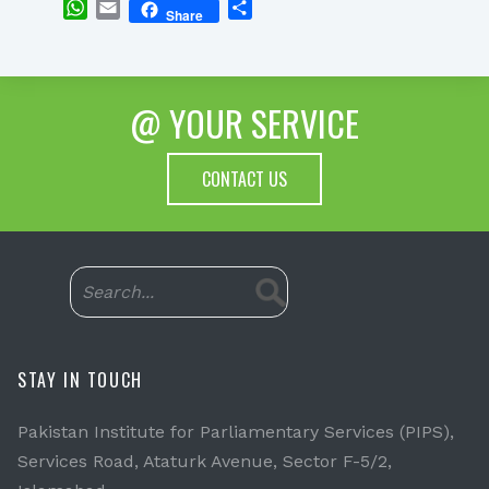
WhatsApp
Email
Share
Share
@ YOUR SERVICE
CONTACT US
STAY IN TOUCH
Pakistan Institute for Parliamentary Services (PIPS),
Services Road, Ataturk Avenue, Sector F-5/2,