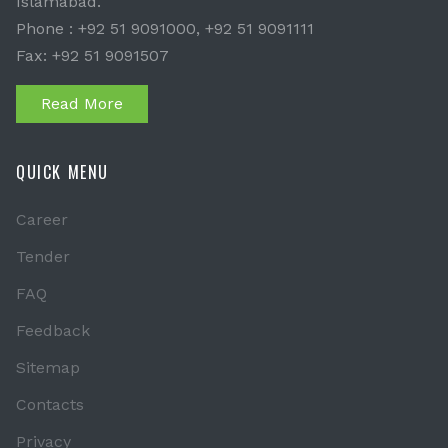
Islamabad.
Phone : +92 51 9091000, +92 51 9091111
Fax: +92 51 9091507
Read More
QUICK MENU
Career
Tender
FAQ
Feedback
Sitemap
Contacts
Privacy