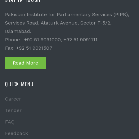
Pakistan Institute for Parliamentary Services (PIPS),
Services Road, Ataturk Avenue, Sector F-5/2,
Islamabad.
Phone : +92 51 9091000, +92 51 9091111
Fax: +92 51 9091507
Read More
QUICK MENU
Career
Tender
FAQ
Feedback