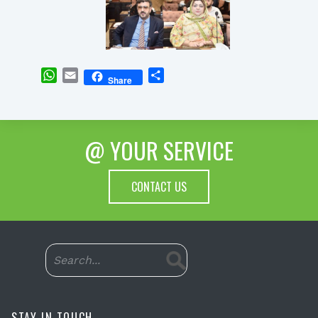
WhatsApp
Email
Share
Share
@ YOUR SERVICE
CONTACT US
STAY IN TOUCH