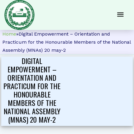
Home
»
Digital Empowerment – Orientation and
Practicum for the Honourable Members of the National
Assembly (MNAs) 20 may-2
DIGITAL
EMPOWERMENT –
ORIENTATION AND
PRACTICUM FOR THE
HONOURABLE
MEMBERS OF THE
NATIONAL ASSEMBLY
(MNAS) 20 MAY-2