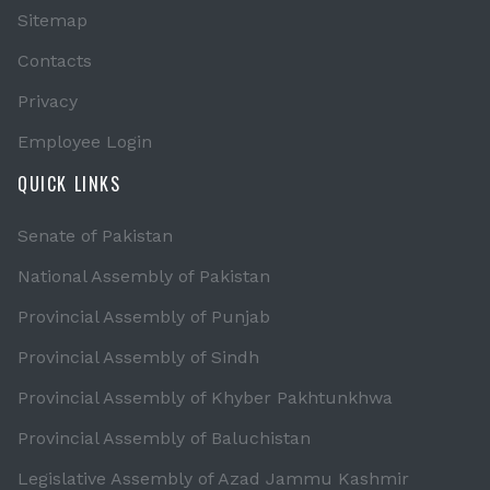
Sitemap
Contacts
Privacy
Employee Login
QUICK LINKS
Senate of Pakistan
National Assembly of Pakistan
Provincial Assembly of Punjab
Provincial Assembly of Sindh
Provincial Assembly of Khyber Pakhtunkhwa
Provincial Assembly of Baluchistan
Legislative Assembly of Azad Jammu Kashmir