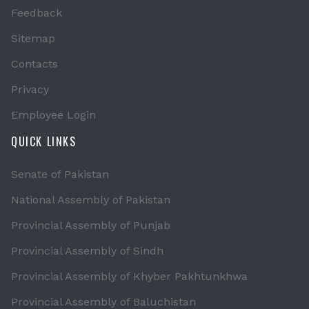
Feedback
Sitemap
Contacts
Privacy
Employee Login
QUICK LINKS
Senate of Pakistan
National Assembly of Pakistan
Provincial Assembly of Punjab
Provincial Assembly of Sindh
Provincial Assembly of Khyber Pakhtunkhwa
Provincial Assembly of Baluchistan