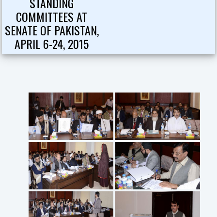
STANDING
COMMITTEES AT
SENATE OF PAKISTAN,
APRIL 6-24, 2015