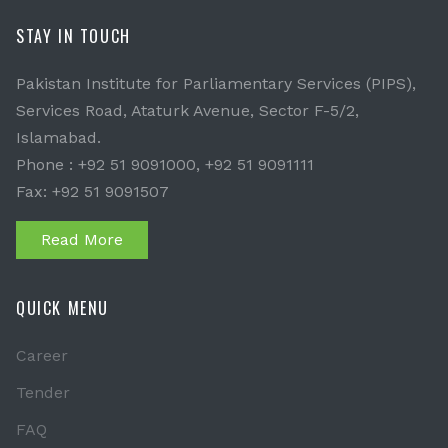
STAY IN TOUCH
Pakistan Institute for Parliamentary Services (PIPS),
Services Road, Ataturk Avenue, Sector F-5/2,
Islamabad.
Phone : +92 51 9091000, +92 51 9091111
Fax: +92 51 9091507
Read More
QUICK MENU
Career
Tender
FAQ