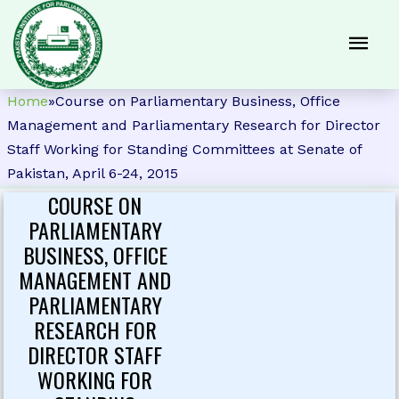
Home
»
Course on Parliamentary Business, Office
Management and Parliamentary Research for Director
Staff Working for Standing Committees at Senate of
Pakistan, April 6-24, 2015
COURSE ON
PARLIAMENTARY
BUSINESS, OFFICE
MANAGEMENT AND
PARLIAMENTARY
RESEARCH FOR
DIRECTOR STAFF
WORKING FOR