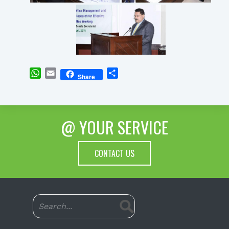
WhatsApp
Email
Share
Share
@ YOUR SERVICE
CONTACT US