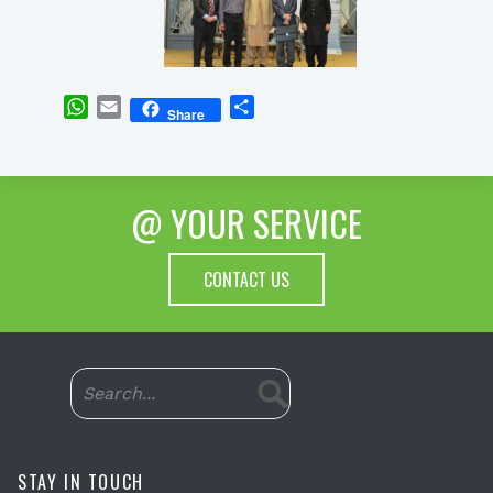
WhatsApp
Email
Share
Share
@ YOUR SERVICE
CONTACT US
STAY IN TOUCH