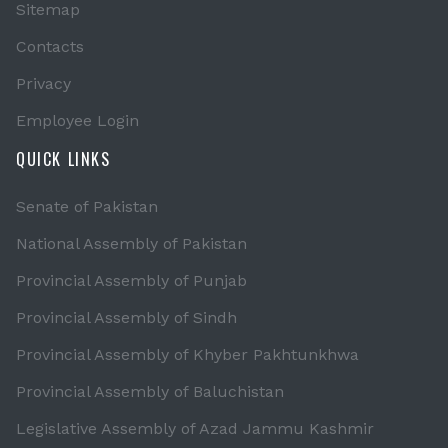
Sitemap
Contacts
Privacy
Employee Login
QUICK LINKS
Senate of Pakistan
National Assembly of Pakistan
Provincial Assembly of Punjab
Provincial Assembly of Sindh
Provincial Assembly of Khyber Pakhtunkhwa
Provincial Assembly of Baluchistan
Legislative Assembly of Azad Jammu Kashmir