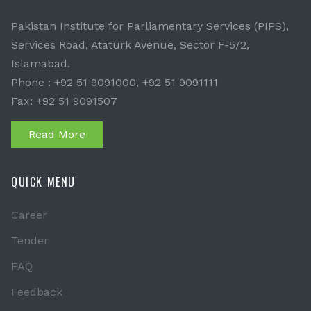
Pakistan Institute for Parliamentary Services (PIPS),
Services Road, Ataturk Avenue, Sector F-5/2,
Islamabad.
Phone : +92 51 9091000, +92 51 9091111
Fax: +92 51 9091507
Read More
QUICK MENU
Career
Tender
FAQ
Feedback