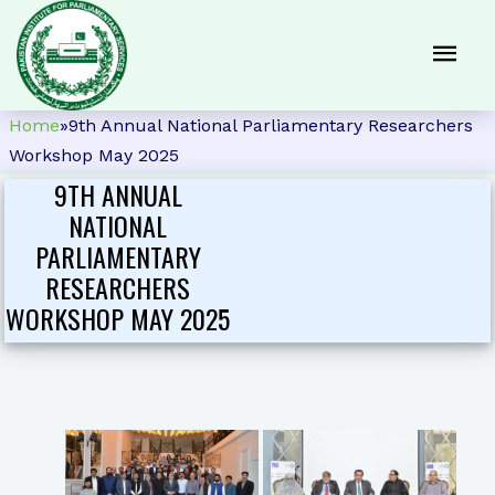
Home
»
9th Annual National Parliamentary Researchers
Workshop May 2025
9TH ANNUAL
NATIONAL
PARLIAMENTARY
RESEARCHERS
WORKSHOP MAY 2025