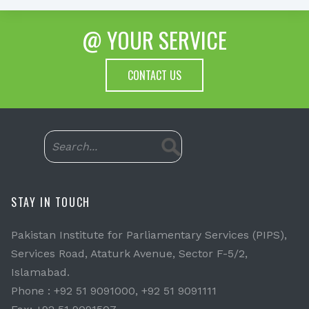
@ YOUR SERVICE
CONTACT US
STAY IN TOUCH
Pakistan Institute for Parliamentary Services (PIPS),
Services Road, Ataturk Avenue, Sector F-5/2,
Islamabad.
Phone : +92 51 9091000, +92 51 9091111