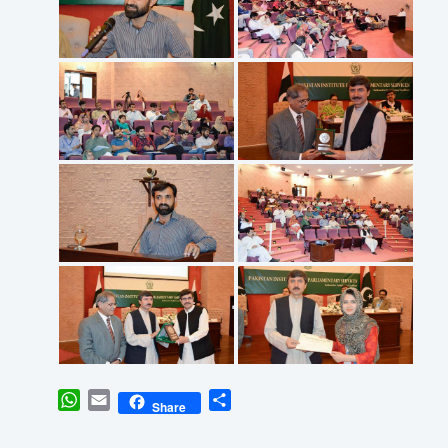
WhatsApp
Email
Share
Share