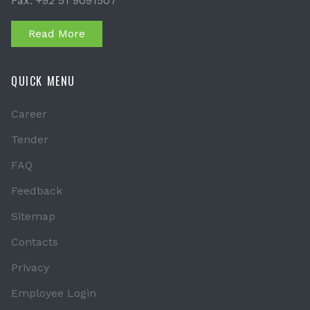
Fax: +92 51 9091507
Read More
QUICK MENU
Career
Tender
FAQ
Feedback
Sitemap
Contacts
Privacy
Employee Login