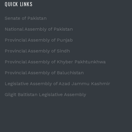
QUICK LINKS
Senate of Pakistan
National Assembly of Pakistan
Provincial Assembly of Punjab
Provincial Assembly of Sindh
Provincial Assembly of Khyber Pakhtunkhwa
Provincial Assembly of Baluchistan
Legislative Assembly of Azad Jammu Kashmir
Gilgit Baltistan Legislative Assembly