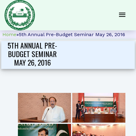
Home
»
5th Annual Pre-Budget Seminar May 26, 2016
5TH ANNUAL PRE-
BUDGET SEMINAR
MAY 26, 2016