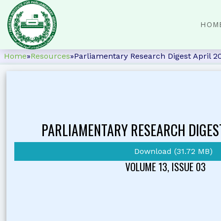
HOM
Home
»
Resources
»
Parliamentary Research Digest April 2
PARLIAMENTARY RESEARCH DIGES
Download (31.72 MB)
VOLUME 13, ISSUE 03