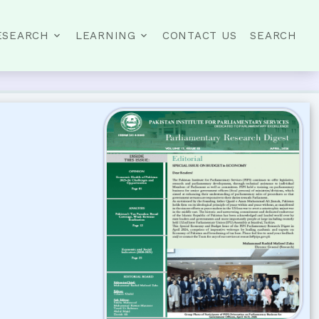
ESEARCH
LEARNING
CONTACT US
SEARCH