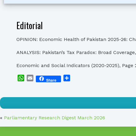
Editorial
OPINION: Economic Health of Pakistan 2025-26: Cha
ANALYSIS: Pakistan’s Tax Paradox: Broad Coverage,
Economic and Social Indicators (2020-2025), Page 
WhatsApp
Email
Share
Share
«
Parliamentary Research Digest March 2026