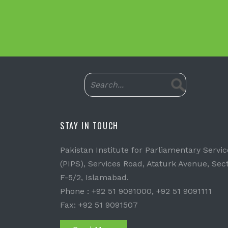
STAY IN TOUCH
Pakistan Institute for Parliamentary Servic
(PIPS), Services Road, Ataturk Avenue, Sec
F-5/2, Islamabad.
Phone : +92 51 9091000, +92 51 9091111
Fax: +92 51 9091507