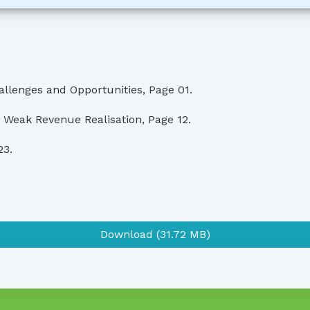
llenges and Opportunities, Page 01.
 Weak Revenue Realisation, Page 12.
23.
Download (31.72 MB)