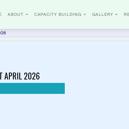
E
ABOUT
CAPACITY BUILDING
GALLERY
R
026
T APRIL 2026