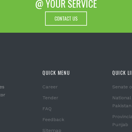
@ YOUR SERVICE
CONTACT US
QUICK MENU
QUICK L
es
Career
Senate o
tor
Tender
National
Pakistan
FAQ
Provinci
Feedback
Punjab
Sitemap