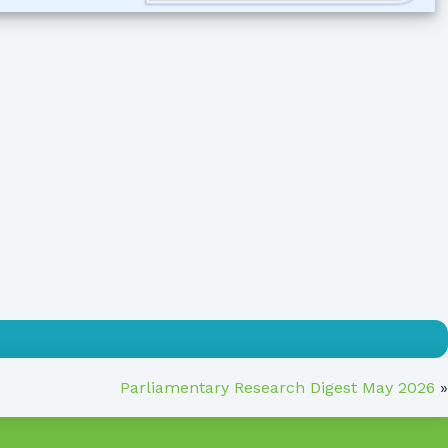
Parliamentary Research Digest May 2026
»