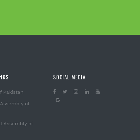
INKS
SOCIAL MEDIA
f Pakistan
 Assembly of
al Assembly of