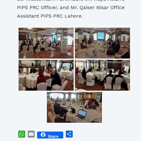
PIPS PRC Officer, and Mr. Qaiser Nisar Office
Assistant PIPS PRC Lahore.
WhatsApp
Email
Share
Share