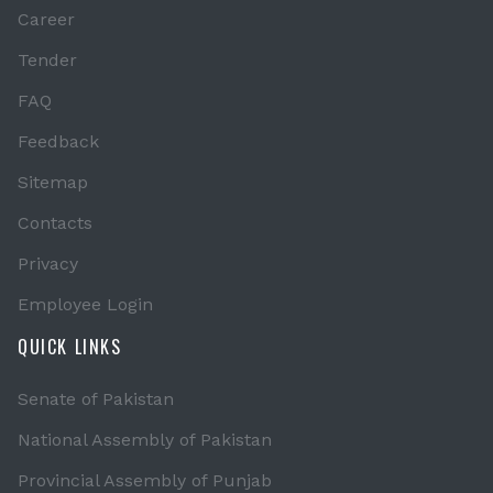
Career
Tender
FAQ
Feedback
Sitemap
Contacts
Privacy
Employee Login
QUICK LINKS
Senate of Pakistan
National Assembly of Pakistan
Provincial Assembly of Punjab