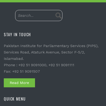
STAY IN TOUCH
Pakistan Institute for Parliamentary Services (PIPS),
Services Road, Ataturk Avenue, Sector F-5/2,
Islamabad.
Phone : +92 51 9091000, +92 51 9091111
Fax: +92 51 9091507
Read More
QUICK MENU