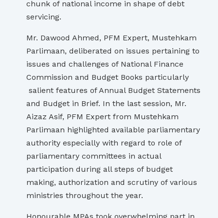
chunk of national income in shape of debt
servicing.
Mr. Dawood Ahmed, PFM Expert, Mustehkam
Parlimaan, deliberated on issues pertaining to
issues and challenges of National Finance
Commission and Budget Books particularly
salient features of Annual Budget Statements
and Budget in Brief. In the last session, Mr.
Aizaz Asif, PFM Expert from Mustehkam
Parlimaan highlighted available parliamentary
authority especially with regard to role of
parliamentary committees in actual
participation during all steps of budget
making, authorization and scrutiny of various
ministries throughout the year.
Honourable MPAs took overwhelming part in