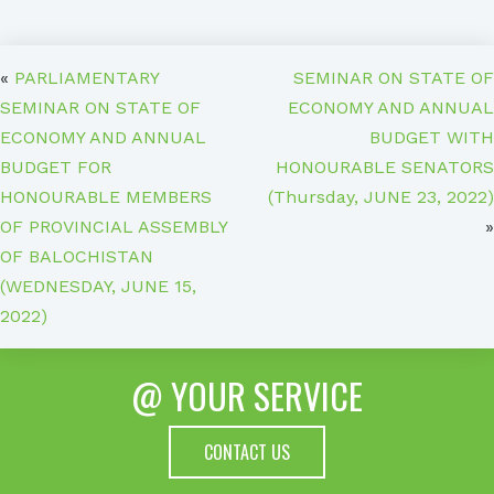
«
PARLIAMENTARY
SEMINAR ON STATE OF
SEMINAR ON STATE OF
ECONOMY AND ANNUAL
ECONOMY AND ANNUAL
BUDGET WITH
BUDGET FOR
HONOURABLE SENATORS
HONOURABLE MEMBERS
(Thursday, JUNE 23, 2022)
OF PROVINCIAL ASSEMBLY
»
OF BALOCHISTAN
(WEDNESDAY, JUNE 15,
2022)
@ YOUR SERVICE
CONTACT US