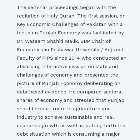
The seminar proceedings began with the
recitation of Holy Quran. The first session, on
Key Economic Challenges of Pakistan with a
focus on Punjab Economy was facilitated by
Dr. Waseem Shahid Malik, SBP Chair of
Economics in Peshawar University / Adjunct
Faculty of PIPS since 2014 who conducted an
absorbing interactive session on state and
challenges of economy and presented the
picture of Punjab Economy deliberating on
data based evidence. He compared sectoral
shares of economy and stressed that Punjab
should impart more in agriculture and
industry to achieve sustainable and real
economic growth as well as putting forth the
debt situation which is consuming a major