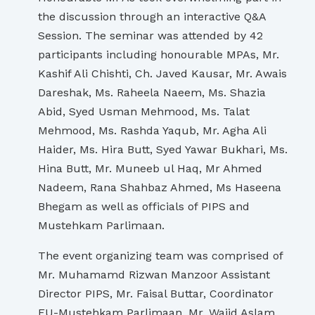
the discussion through an interactive Q&A
Session. The seminar was attended by 42
participants including honourable MPAs, Mr.
Kashif Ali Chishti, Ch. Javed Kausar, Mr. Awais
Dareshak, Ms. Raheela Naeem, Ms. Shazia
Abid, Syed Usman Mehmood, Ms. Talat
Mehmood, Ms. Rashda Yaqub, Mr. Agha Ali
Haider, Ms. Hira Butt, Syed Yawar Bukhari, Ms.
Hina Butt, Mr. Muneeb ul Haq, Mr Ahmed
Nadeem, Rana Shahbaz Ahmed, Ms Haseena
Bhegam as well as officials of PIPS and
Mustehkam Parlimaan.
The event organizing team was comprised of
Mr. Muhamamd Rizwan Manzoor Assistant
Director PIPS, Mr. Faisal Buttar, Coordinator
EU-Mustehkam Parlimaan, Mr. Wajid Aslam,