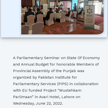
A Parliamentary Seminar on State Of Economy
and Annual Budget for honorable Members of
Provincial Assembly of the Punjab was
organized by Pakistan Institute for
Parliamentary Services (PIPS) in collaboration
with EU funded Project “Mustehkam
Parlimaan” in Avari Hotel, Lahore on
Wednesday, June 22, 2022.