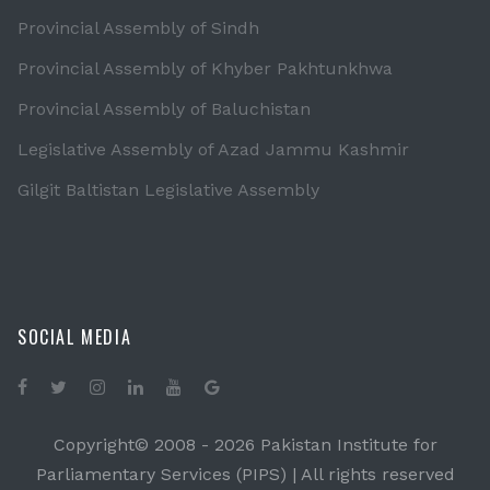
Provincial Assembly of Sindh
Provincial Assembly of Khyber Pakhtunkhwa
Provincial Assembly of Baluchistan
Legislative Assembly of Azad Jammu Kashmir
Gilgit Baltistan Legislative Assembly
SOCIAL MEDIA
Copyright© 2008 -
2026 Pakistan Institute for
Parliamentary Services (PIPS) | All rights reserved