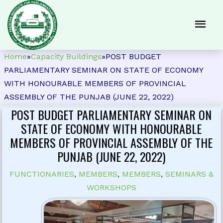
Home
»
Capacity Buildings
»
POST BUDGET
PARLIAMENTARY SEMINAR ON STATE OF ECONOMY
WITH HONOURABLE MEMBERS OF PROVINCIAL
ASSEMBLY OF THE PUNJAB (JUNE 22, 2022)
POST BUDGET PARLIAMENTARY SEMINAR ON
STATE OF ECONOMY WITH HONOURABLE
MEMBERS OF PROVINCIAL ASSEMBLY OF THE
PUNJAB (JUNE 22, 2022)
FUNCTIONARIES
,
MEMBERS
,
MEMBERS
,
SEMINARS &
WORKSHOPS