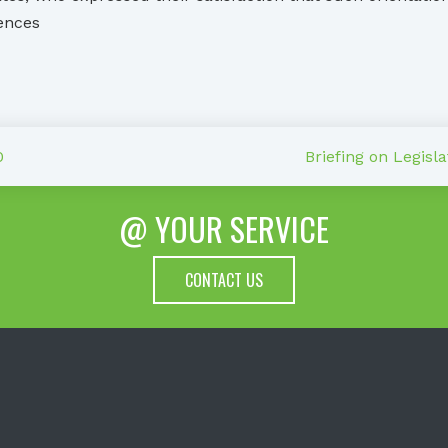
rences
0
Briefing on Legisl
@ YOUR SERVICE
CONTACT US