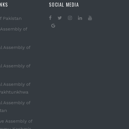
INKS
SOCIAL MEDIA
f Pakistan
 Assembly of
al Assembly of
al Assembly of
al Assembly of
Pakhtunkhwa
al Assembly of
tan
ive Assembly of
ammu Kashmir