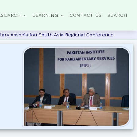
ESEARCH
LEARNING
CONTACT US
SEARCH
ary Association South Asia Regional Conference