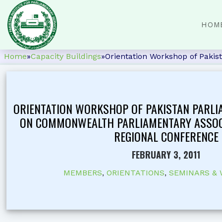
HOM
Home
»
Capacity Buildings
»
Orientation Workshop of Paki
ORIENTATION WORKSHOP OF PAKISTAN PARLI
ON COMMONWEALTH PARLIAMENTARY ASSOC
REGIONAL CONFERENCE
FEBRUARY 3, 2011
MEMBERS
,
ORIENTATIONS
,
SEMINARS &