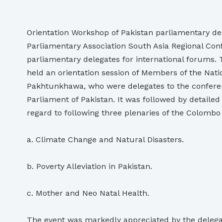
Orientation Workshop of Pakistan parliamentary d
Parliamentary Association South Asia Regional Conf
parliamentary delegates for international forums.
held an orientation session of Members of the Nat
Pakhtunkhawa, who were delegates to the conferenc
Parliament of Pakistan. It was followed by detaile
regard to following three plenaries of the Colomb
a. Climate Change and Natural Disasters.
b. Poverty Alleviation in Pakistan.
c. Mother and Neo Natal Health.
The event was markedly appreciated by the delegate