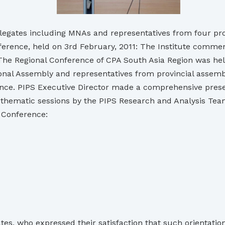
elegates including MNAs and representatives from four p
erence, held on 3rd February, 2011: The Institute commenc
 The Regional Conference of CPA South Asia Region was hel
ional Assembly and representatives from provincial assemb
e. PIPS Executive Director made a comprehensive presenta
d thematic sessions by the PIPS Research and Analysis Tea
o Conference:
s, who expressed their satisfaction that such orientation