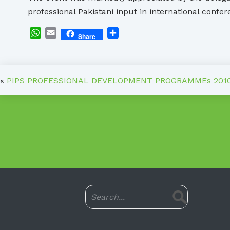
professional Pakistani input in international confe
WhatsApp
Email
Share
Share
«
PIPS PROFESSIONAL DEVELOPMENT PROGRAMMEs 201