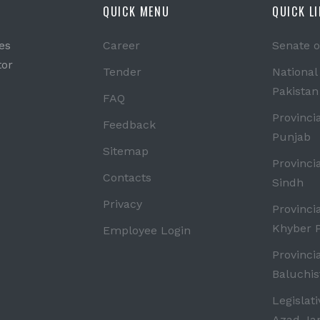
QUICK MENU
QUICK L
es
Career
Senate o
tor
Tender
National
Pakistan
FAQ
Provinci
Feedback
Punjab
Sitemap
Provinci
Contacts
Sindh
Privacy
Provinci
Khyber 
Employee Login
Provinci
Baluchis
Legislat
Azad J