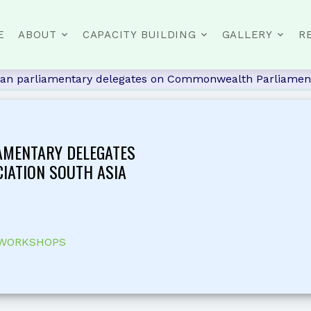
E
ABOUT
CAPACITY BUILDING
GALLERY
R
stan parliamentary delegates on Commonwealth Parliament
AMENTARY DELEGATES
IATION SOUTH ASIA
 WORKSHOPS