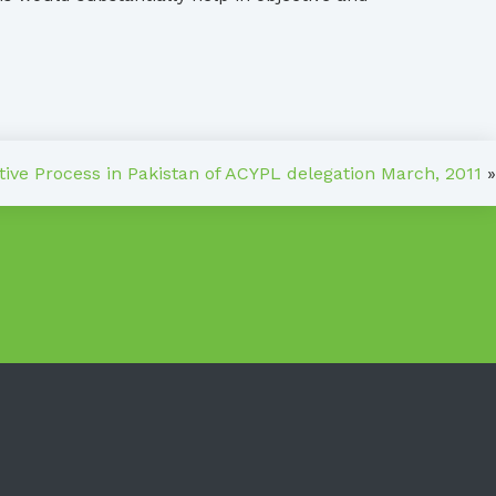
ative Process in Pakistan of ACYPL delegation March, 2011
»