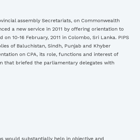
rovincial assembly Secretariats, on Commonwealth
ed a new service in 2011 by offering orientation to
d on 10-16 February, 2011 in Colombo, Sri Lanka. PIPS
lies of Baluchistan, Sindh, Punjab and Khyber
tion on CPA, its role, functions and interest of
m that briefed the parliamentary delegates with
s would substantially help in objective and