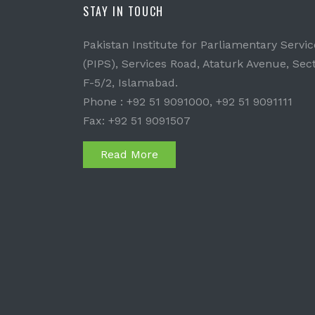
STAY IN TOUCH
Pakistan Institute for Parliamentary Servic
(PIPS), Services Road, Ataturk Avenue, Sec
F-5/2, Islamabad.
Phone : +92 51 9091000, +92 51 9091111
Fax: +92 51 9091507
Read More