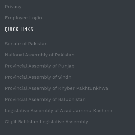
Privacy
Employee Login
QUICK LINKS
Senate of Pakistan
National Assembly of Pakistan
Provincial Assembly of Punjab
Provincial Assembly of Sindh
Provincial Assembly of Khyber Pakhtunkhwa
Provincial Assembly of Baluchistan
Legislative Assembly of Azad Jammu Kashmir
Gilgit Baltistan Legislative Assembly