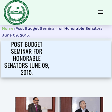
Home
»
Post Budget Seminar for Honorable Senators
June 09, 2015.
POST BUDGET
SEMINAR FOR
HONORABLE
SENATORS JUNE 09,
2015.