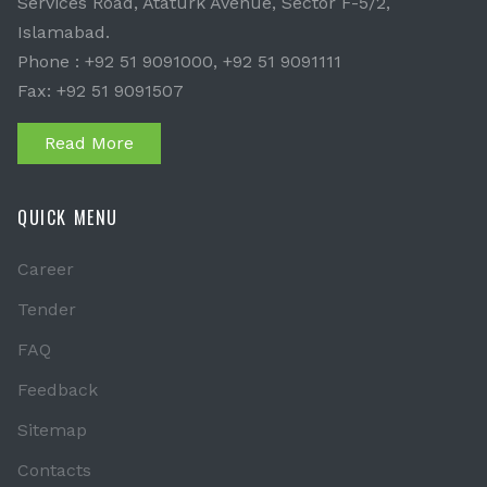
Services Road, Ataturk Avenue, Sector F-5/2,
Islamabad.
Phone : +92 51 9091000, +92 51 9091111
Fax: +92 51 9091507
Read More
QUICK MENU
Career
Tender
FAQ
Feedback
Sitemap
Contacts