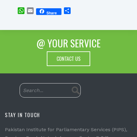
WhatsApp
Email
Share
Share
@ YOUR SERVICE
CONTACT US
STAY IN TOUCH
Pakistan Institute for Parliamentary Services (PIPS),