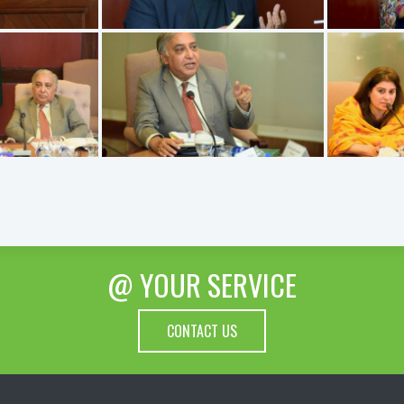
@ YOUR SERVICE
CONTACT US