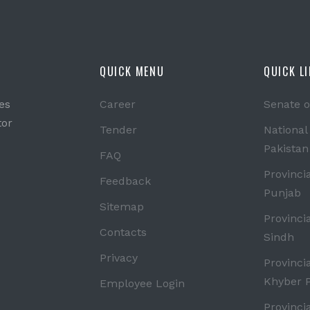
QUICK MENU
QUICK L
es
Career
Senate o
tor
Tender
National
Pakistan
FAQ
Provinci
Feedback
Punjab
Sitemap
Provinci
Contacts
Sindh
Privacy
Provinci
Khyber 
Employee Login
Provinci