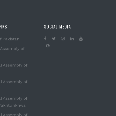
INKS
SOCIAL MEDIA
f Pakistan
 Assembly of
al Assembly of
al Assembly of
al Assembly of
Pakhtunkhwa
al Assembly of