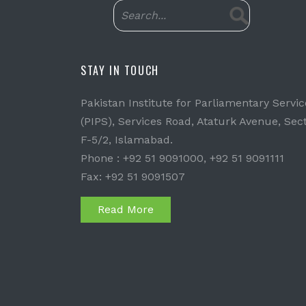
STAY IN TOUCH
Pakistan Institute for Parliamentary Servic
(PIPS), Services Road, Ataturk Avenue, Sec
F-5/2, Islamabad.
Phone : +92 51 9091000, +92 51 9091111
Fax: +92 51 9091507
Read More