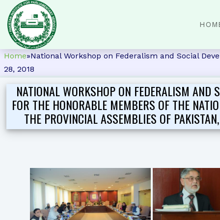
HOM
Home
»
National Workshop on Federalism and Social Devel
28, 2018
NATIONAL WORKSHOP ON FEDERALISM AND S
FOR THE HONORABLE MEMBERS OF THE NATIO
THE PROVINCIAL ASSEMBLIES OF PAKISTAN, 