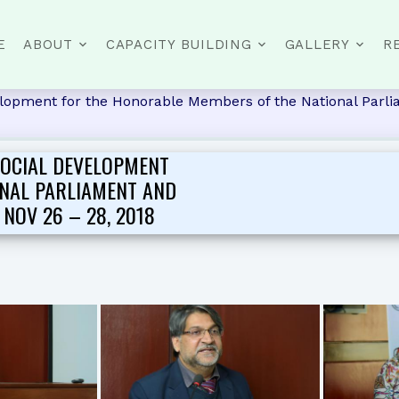
E
ABOUT
CAPACITY BUILDING
GALLERY
R
opment for the Honorable Members of the National Parlia
OCIAL DEVELOPMENT
NAL PARLIAMENT AND
NOV 26 – 28, 2018