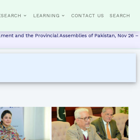
ESEARCH
LEARNING
CONTACT US
SEARCH
ment and the Provincial Assemblies of Pakistan, Nov 26 –