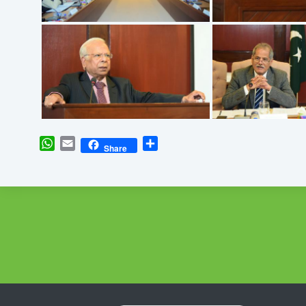
WhatsApp
Email
Share
Share