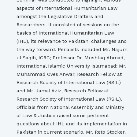
aspects of International Humanitarian Law
amongst the Legislative Drafters and
Researchers. It consisted of sessions on the
basics of International Humanitarian Law
(IHL), its relevance to Pakistan, challenges and
the way forward. Penalists included Mr. Najum
ul Saqib, ICRC; Professor Dr. Mushtaq Ahmad,
International Islamic University Islamabad; Mr.
Muhammad Oves Anwar, Research Fellow at
Research Society of International Law (RSIL)
and Mr. Jamal Aziz, Research Fellow at
Research Society of International Law (RSIL).
Officials from National Assembly and Ministry
of Law & Justice raised some pertinent
questions about IHL and its implementation in
Pakistan in current scenario. Mr. Reto Stocker,