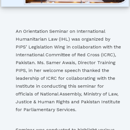
An Orientation Seminar on International
Humanitarian Law (IHL) was organized by
PIPS’ Legislation Wing in collaboration with the
International Committee of Red Cross (ICRC),
Pakistan. Ms. Samer Awais, Director Training
PIPS, in her welcome speech thanked the
leadership of ICRC for collaborating with the
Institute in conducting this seminar for
officials of National Assembly, Ministry of Law,
Justice & Human Rights and Pakistan Institute
for Parliamentary Services.
Seminar was conducted to highlight various