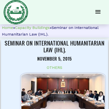
Home
»
Capacity Buildings
»
Seminar on International
Humanitarian Law (IHL).
SEMINAR ON INTERNATIONAL HUMANITARIAN
LAW (IHL).
NOVEMBER 5, 2015
OTHERS