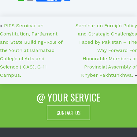
«
PIPS Seminar on
Seminar on Foreign Policy
Constitution, Parliament
and Strategic Challenges
and State Building–Role of
Faced by Pakistan – The
the Youth at Islamabad
Way Forward For
College of Arts and
Honorable Members of
Science (ICAS), G-11
Provincial Assembly of
Campus.
Khyber Pakhtunkhwa.
»
@ YOUR SERVICE
CONTACT US