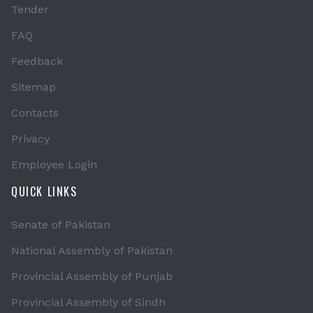
Tender
FAQ
Feedback
Sitemap
Contacts
Privacy
Employee Login
QUICK LINKS
Senate of Pakistan
National Assembly of Pakistan
Provincial Assembly of Punjab
Provincial Assembly of Sindh