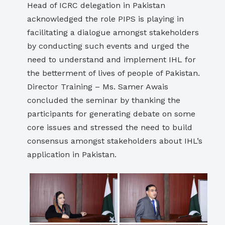
Head of ICRC delegation in Pakistan
acknowledged the role PIPS is playing in
facilitating a dialogue amongst stakeholders
by conducting such events and urged the
need to understand and implement IHL for
the betterment of lives of people of Pakistan.
Director Training – Ms. Samer Awais
concluded the seminar by thanking the
participants for generating debate on some
core issues and stressed the need to build
consensus amongst stakeholders about IHL’s
application in Pakistan.