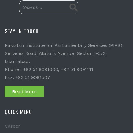
STAY IN TOUCH
Pakistan Institute for Parliamentary Services (PIPS),
Services Road, Ataturk Avenue, Sector F-5/2,
Islamabad.
Phone : +92 51 9091000, +92 51 9091111
Fax: +92 51 9091507
Read More
QUICK MENU
Career