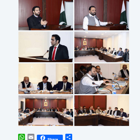
WhatsApp
Email
Share
Share