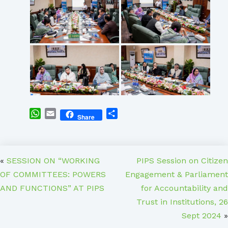
WhatsApp
Email
Share
Share
«
SESSION ON “WORKING
PIPS Session on Citizen
OF COMMITTEES: POWERS
Engagement & Parliament
AND FUNCTIONS” AT PIPS
for Accountability and
Trust in Institutions, 26
Sept 2024
»