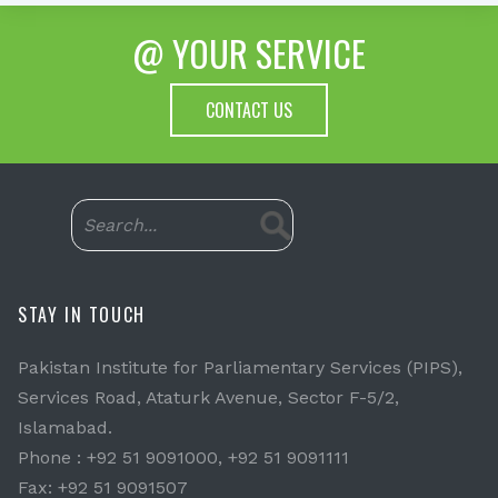
@ YOUR SERVICE
CONTACT US
STAY IN TOUCH
Pakistan Institute for Parliamentary Services (PIPS),
Services Road, Ataturk Avenue, Sector F-5/2,
Islamabad.
Phone : +92 51 9091000, +92 51 9091111
Fax: +92 51 9091507