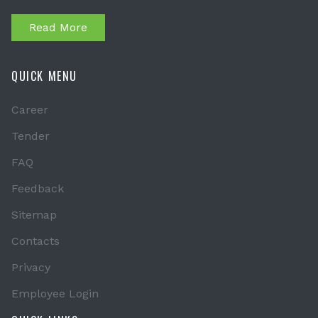
Read More
QUICK MENU
Career
Tender
FAQ
Feedback
Sitemap
Contacts
Privacy
Employee Login