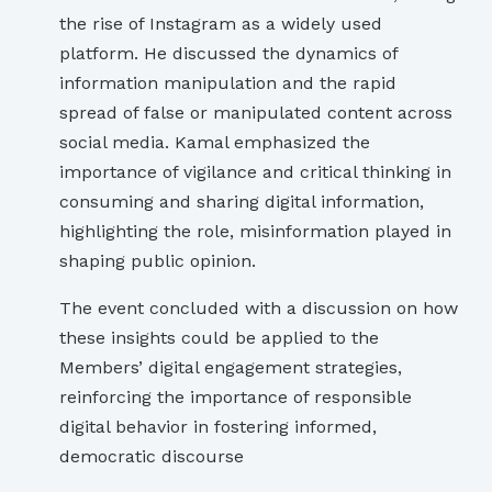
the rise of Instagram as a widely used
platform. He discussed the dynamics of
information manipulation and the rapid
spread of false or manipulated content across
social media. Kamal emphasized the
importance of vigilance and critical thinking in
consuming and sharing digital information,
highlighting the role, misinformation played in
shaping public opinion.
The event concluded with a discussion on how
these insights could be applied to the
Members’ digital engagement strategies,
reinforcing the importance of responsible
digital behavior in fostering informed,
democratic discourse