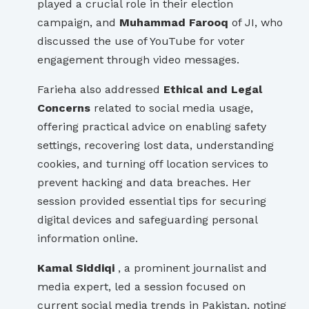
played a crucial role in their election
campaign, and
Muhammad Farooq
of JI, who
discussed the use of YouTube for voter
engagement through video messages.
Farieha also addressed
Ethical and Legal
Concerns
related to social media usage,
offering practical advice on enabling safety
settings, recovering lost data, understanding
cookies, and turning off location services to
prevent hacking and data breaches. Her
session provided essential tips for securing
digital devices and safeguarding personal
information online.
Kamal Siddiqi
, a prominent journalist and
media expert, led a session focused on
current social media trends in Pakistan, noting