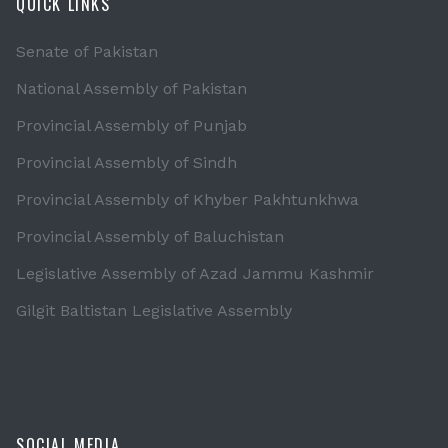
QUICK LINKS
Senate of Pakistan
National Assembly of Pakistan
Provincial Assembly of Punjab
Provincial Assembly of Sindh
Provincial Assembly of Khyber Pakhtunkhwa
Provincial Assembly of Baluchistan
Legislative Assembly of Azad Jammu Kashmir
Gilgit Baltistan Legislative Assembly
SOCIAL MEDIA