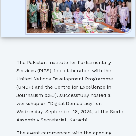
The Pakistan Institute for Parliamentary
Services (PIPS), in collaboration with the
United Nations Development Programme
(UNDP) and the Centre for Excellence in
Journalism (CEJ), successfully hosted a
workshop on “Digital Democracy” on
Wednesday, September 18, 2024, at the Sindh
Assembly Secretariat, Karachi.
The event commenced with the opening