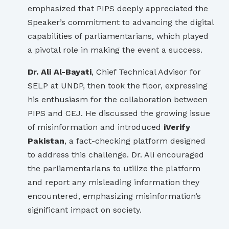
emphasized that PIPS deeply appreciated the
Speaker’s commitment to advancing the digital
capabilities of parliamentarians, which played
a pivotal role in making the event a success.
Dr. Ali Al-Bayati
, Chief Technical Advisor for
SELP at UNDP, then took the floor, expressing
his enthusiasm for the collaboration between
PIPS and CEJ. He discussed the growing issue
of misinformation and introduced
iVerify
Pakistan
, a fact-checking platform designed
to address this challenge. Dr. Ali encouraged
the parliamentarians to utilize the platform
and report any misleading information they
encountered, emphasizing misinformation’s
significant impact on society.