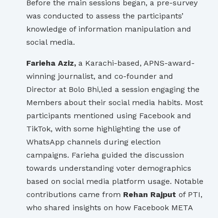
Before the main sessions began, a pre-survey
was conducted to assess the participants’
knowledge of information manipulation and
social media.
Farieha Aziz,
a Karachi-based, APNS-award-
winning journalist, and co-founder and
Director at Bolo Bhi,led a session engaging the
Members about their social media habits. Most
participants mentioned using Facebook and
TikTok, with some highlighting the use of
WhatsApp channels during election
campaigns. Farieha guided the discussion
towards understanding voter demographics
based on social media platform usage. Notable
contributions came from
Rehan Rajput
of PTI,
who shared insights on how Facebook META