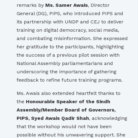
remarks by
Ms. Samer Awais
, Director
General (DG), PIPS, who introduced PIPS and
its partnership with UNDP and CEJ to deliver
training on digital democracy, social media,
and combating misinformation. She expressed
her gratitude to the participants, highlighting
the success of a previous pilot session with
National Assembly parliamentarians and
underscoring the importance of gathering
feedback to refine future training programs.
Ms. Awais also extended heartfelt thanks to
the
Honourable Speaker of the Sindh
Assembly/Member Board of Governors,
PIPS, Syed Awais Qadir Shah
, acknowledging
that the workshop would not have been
possible without his unwavering support. She