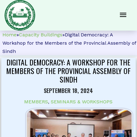
Home
»
Capacity Buildings
»
Digital Democracy: A
Workshop for the Members of the Provincial Assembly of
Sindh
DIGITAL DEMOCRACY: A WORKSHOP FOR THE
MEMBERS OF THE PROVINCIAL ASSEMBLY OF
SINDH
SEPTEMBER 18, 2024
MEMBERS
,
SEMINARS & WORKSHOPS